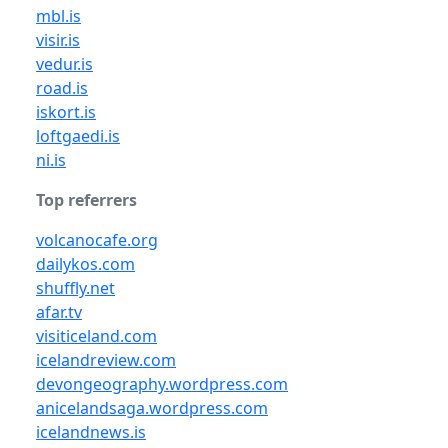
mbl.is
visir.is
vedur.is
road.is
iskort.is
loftgaedi.is
ni.is
Top referrers
volcanocafe.org
dailykos.com
shuffly.net
afar.tv
visiticeland.com
icelandreview.com
devongeography.wordpress.com
anicelandsaga.wordpress.com
icelandnews.is