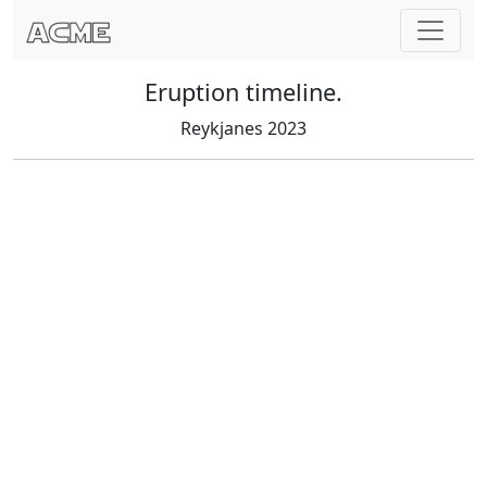
Eruption timeline.
Reykjanes 2023