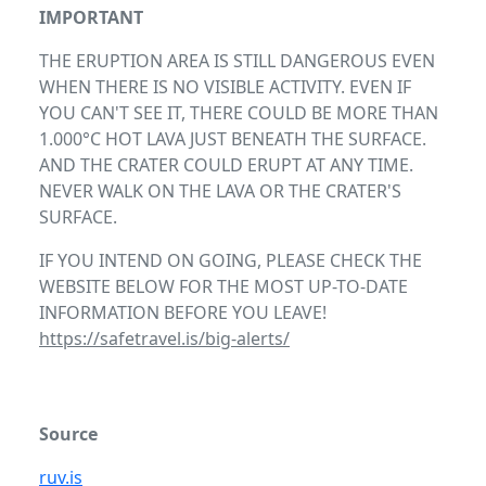
IMPORTANT
THE ERUPTION AREA IS STILL DANGEROUS EVEN
WHEN THERE IS NO VISIBLE ACTIVITY. EVEN IF
YOU CAN'T SEE IT, THERE COULD BE MORE THAN
1.000°C HOT LAVA JUST BENEATH THE SURFACE.
AND THE CRATER COULD ERUPT AT ANY TIME.
NEVER WALK ON THE LAVA OR THE CRATER'S
SURFACE.
IF YOU INTEND ON GOING, PLEASE CHECK THE
WEBSITE BELOW FOR THE MOST UP-TO-DATE
INFORMATION BEFORE YOU LEAVE!
https://safetravel.is/big-alerts/
Source
ruv.is