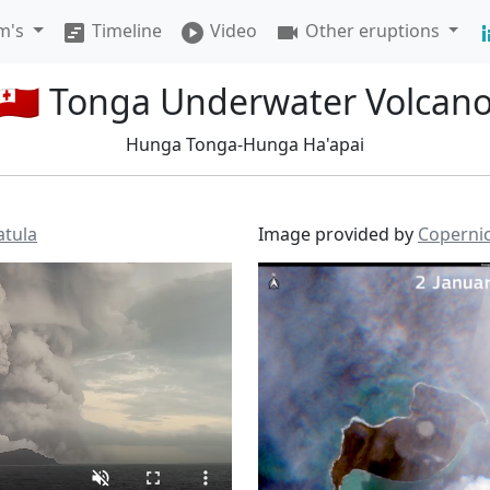
am's
Timeline
Video
Other eruptions
view_timeline
play_circle
videocam
stacked_
🇹🇴 Tonga Underwater Volcan
Hunga Tonga-Hunga Ha'apai
atula
Image provided by
Coperni