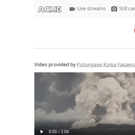
Live streams
Still c
videocam
photo_camera
Video provided by
Potungaue Koloa Fakaen