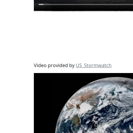
Video provided by
US_Stormwatch