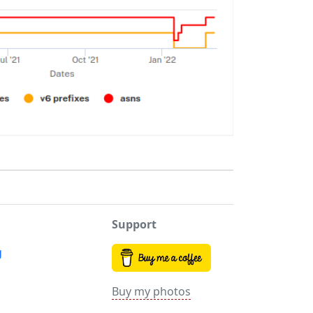
Support
g
Buy my photos