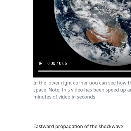
In the lower right corner uou can see how 
space. Note, this video has been speed up 
minutes of video in seconds
Eastward propagation of the shockwave