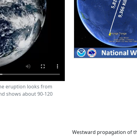
the eruption looks from
and shows about 90-120
Westward propagation of t