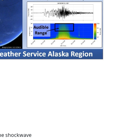
he shockwave