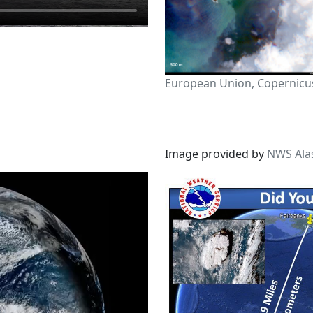
European Union, Copernicus
Image provided by
NWS Ala