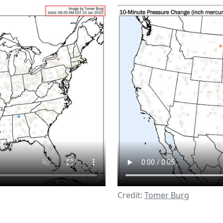
Credit:
Tomer Burg