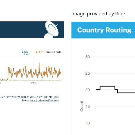
Image provided by
Ripe