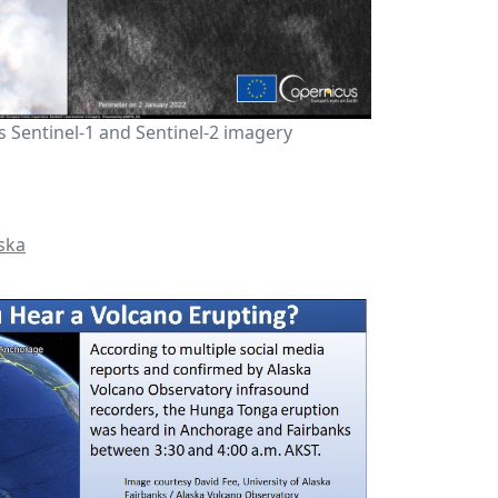
 Sentinel-1 and Sentinel-2 imagery
ska