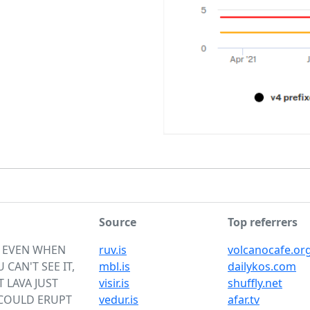
Source
Top referrers
S EVEN WHEN
ruv.is
volcanocafe.or
 CAN'T SEE IT,
mbl.is
dailykos.com
 LAVA JUST
visir.is
shuffly.net
 COULD ERUPT
vedur.is
afar.tv