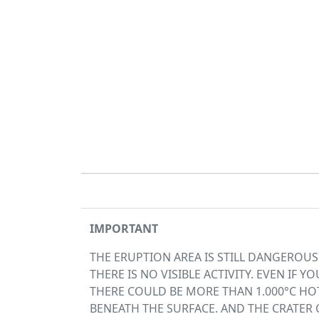
IMPORTANT
THE ERUPTION AREA IS STILL DANGEROU
THERE IS NO VISIBLE ACTIVITY. EVEN IF YOU
THERE COULD BE MORE THAN 1.000°C HOT
BENEATH THE SURFACE. AND THE CRATER