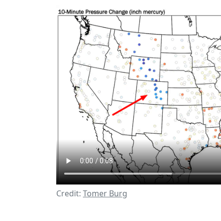
Credit:
Tomer Burg