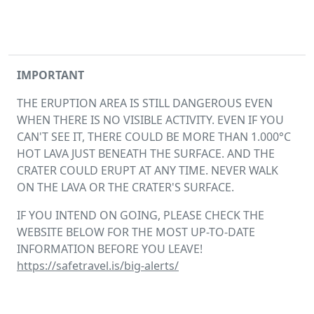
IMPORTANT
THE ERUPTION AREA IS STILL DANGEROUS EVEN
WHEN THERE IS NO VISIBLE ACTIVITY. EVEN IF YOU
CAN'T SEE IT, THERE COULD BE MORE THAN 1.000°C
HOT LAVA JUST BENEATH THE SURFACE. AND THE
CRATER COULD ERUPT AT ANY TIME. NEVER WALK
ON THE LAVA OR THE CRATER'S SURFACE.
IF YOU INTEND ON GOING, PLEASE CHECK THE
WEBSITE BELOW FOR THE MOST UP-TO-DATE
INFORMATION BEFORE YOU LEAVE!
https://safetravel.is/big-alerts/