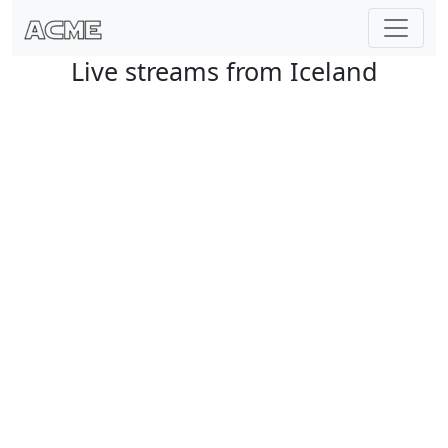
Live streams from Iceland