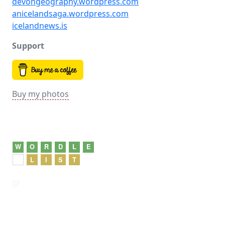
devongeography.wordpress.com
anicelandsaga.wordpress.com
icelandnews.is
Support
Buy my photos
W
O
R
D
L
E
L
I
S
T