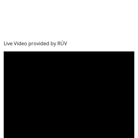
Live Video provided by RÚV