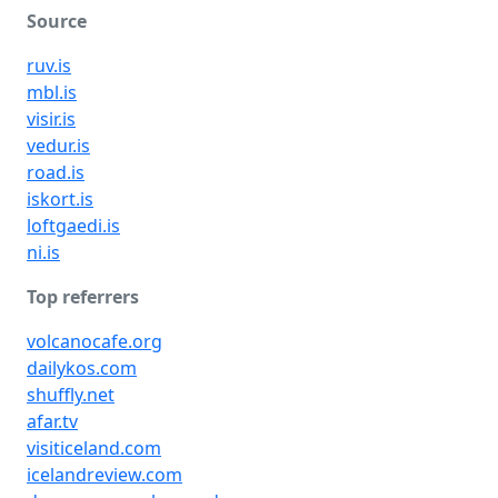
Source
ruv.is
mbl.is
visir.is
vedur.is
road.is
iskort.is
loftgaedi.is
ni.is
Top referrers
volcanocafe.org
dailykos.com
shuffly.net
afar.tv
visiticeland.com
icelandreview.com