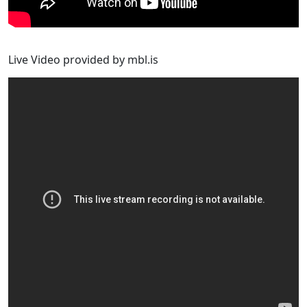
Live Video provided by mbl.is