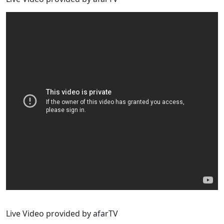
Live Video provided by afarTV