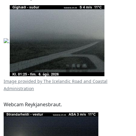
Image provided by The Icelandic Road and Coastal
Administration
Webcam Reykjanesbraut.