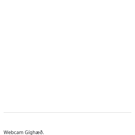
Webcam Gíghæð.