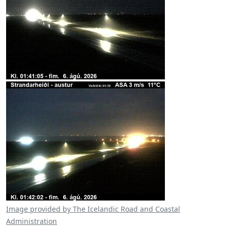
Image provided by The Icelandic Road and Coastal
Administration