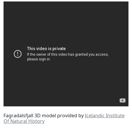
Fagradalsfjall 3D model provided by
Icelandic Institute
Of Natural History