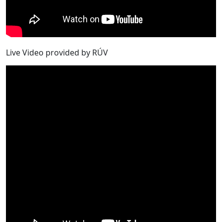
Live Video provided by RÚV