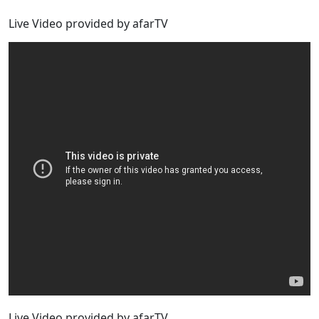
Live Video provided by afarTV
Live Video provided by afarTV