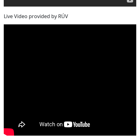
Live Video provided by RÚV